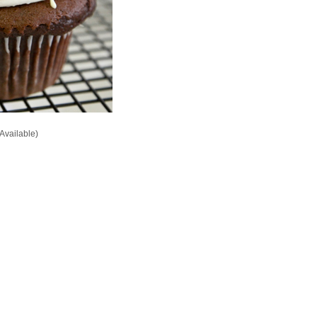
Available)