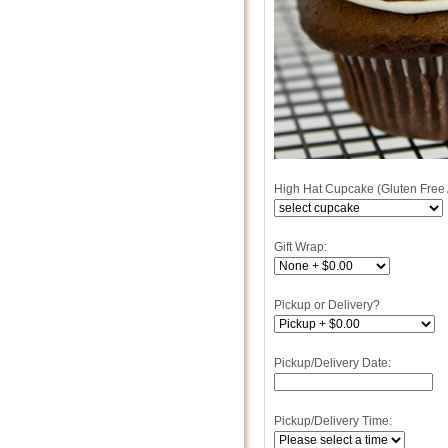
High Hat Cupcake (Gluten Free 
Gift Wrap:
Pickup or Delivery?
Pickup/Delivery Date:
Pickup/Delivery Time: