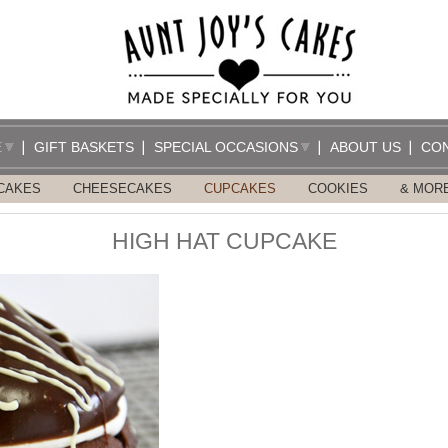
E
GIFT BASKETS
SPECIAL OCCASIONS
ABOUT US
CO
CAKES
CHEESECAKES
CUPCAKES
COOKIES
& MOR
HIGH HAT CUPCAKE