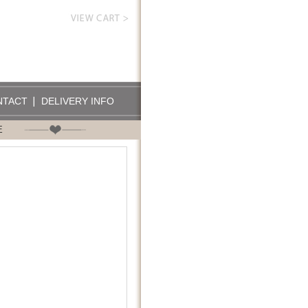
NTACT
DELIVERY INFO
E