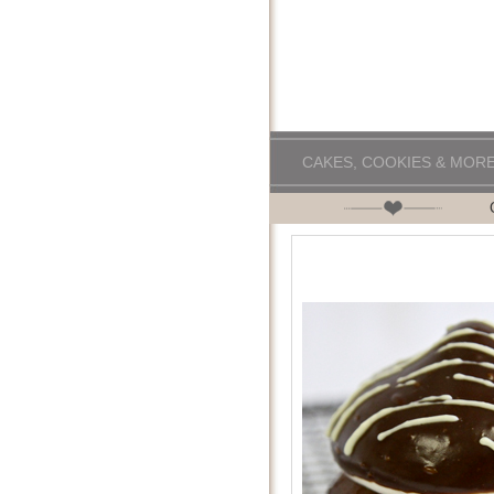
CAKES, COOKIES & MOR